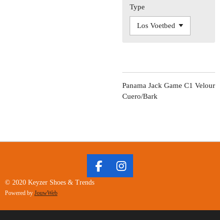
Type
Panama Jack Game C1 Velour
Cuero/Bark
F
I
A
N
© 2020 Keyzer Shoes & Trends
C
S
Powered by
JouwWeb
E
T
B
A