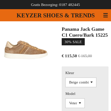
Gratis Bezorging: 0187 482445
Ga
direct
KEYZER SHOES & TRENDS
naar
de
hoofdinhoud
Panama Jack Game
C1 Cuero/Bark 15225
30% SALE
€ 115,50
€ 165,00
Kleur
Model